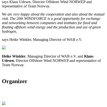
says Klaus Udesen, Director Offshore Wind NORWEP and
representative of Team Norway.
We are very happy about the cooperation and also about the mutual
visit. The 20th WINDFORCE is a good opportunity for exchange
and networking between companies and institutes for fixed and
floating offshore wind energy and the production and use of green
hydrogen,
says Heike Winkler, Managing Director of WAB e.V.
Heike Winkler
, Managing Director of WAB e.V. and
Klaus
Udesen
, Director Offshore Wind NORWEP and representative of
Team Norway.
Organizer