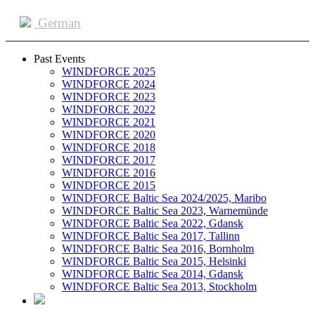
German
Past Events
WINDFORCE 2025
WINDFORCE 2024
WINDFORCE 2023
WINDFORCE 2022
WINDFORCE 2021
WINDFORCE 2020
WINDFORCE 2018
WINDFORCE 2017
WINDFORCE 2016
WINDFORCE 2015
WINDFORCE Baltic Sea 2024/2025, Maribo
WINDFORCE Baltic Sea 2023, Warnemünde
WINDFORCE Baltic Sea 2022, Gdansk
WINDFORCE Baltic Sea 2017, Tallinn
WINDFORCE Baltic Sea 2016, Bornholm
WINDFORCE Baltic Sea 2015, Helsinki
WINDFORCE Baltic Sea 2014, Gdansk
WINDFORCE Baltic Sea 2013, Stockholm