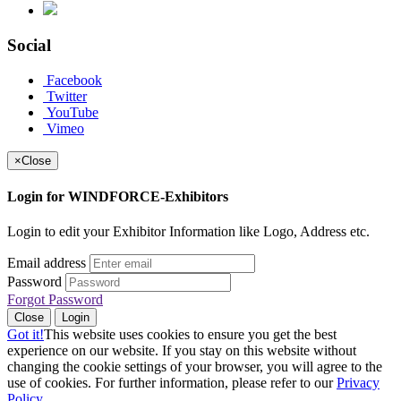
Social
Facebook
Twitter
YouTube
Vimeo
×
Close
Login for WINDFORCE-Exhibitors
Login to edit your Exhibitor Information like Logo, Address etc.
Email address
Password
Forgot Password
Close
Login
Got it!
This website uses cookies to ensure you get the best
experience on our website. If you stay on this website without
changing the cookie settings of your browser, you will agree to the
use of cookies. For further information, please refer to our
Privacy
Policy