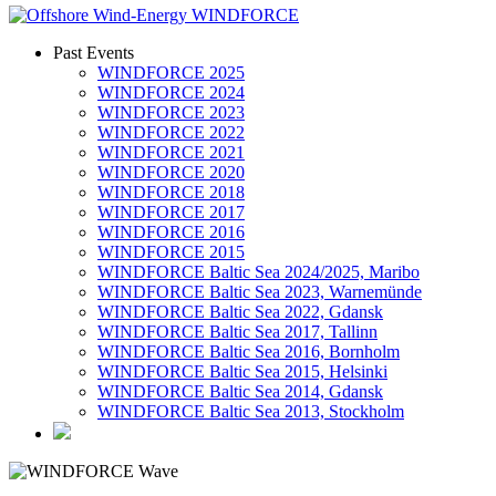
Past Events
WINDFORCE 2025
WINDFORCE 2024
WINDFORCE 2023
WINDFORCE 2022
WINDFORCE 2021
WINDFORCE 2020
WINDFORCE 2018
WINDFORCE 2017
WINDFORCE 2016
WINDFORCE 2015
WINDFORCE Baltic Sea 2024/2025, Maribo
WINDFORCE Baltic Sea 2023, Warnemünde
WINDFORCE Baltic Sea 2022, Gdansk
WINDFORCE Baltic Sea 2017, Tallinn
WINDFORCE Baltic Sea 2016, Bornholm
WINDFORCE Baltic Sea 2015, Helsinki
WINDFORCE Baltic Sea 2014, Gdansk
WINDFORCE Baltic Sea 2013, Stockholm