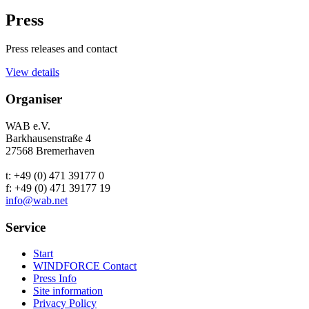
Press
Press releases and contact
View details
Organiser
WAB e.V.
Barkhausenstraße 4
27568 Bremerhaven
t: +49 (0) 471 39177 0
f: +49 (0) 471 39177 19
info@wab.net
Service
Start
WINDFORCE Contact
Press Info
Site information
Privacy Policy