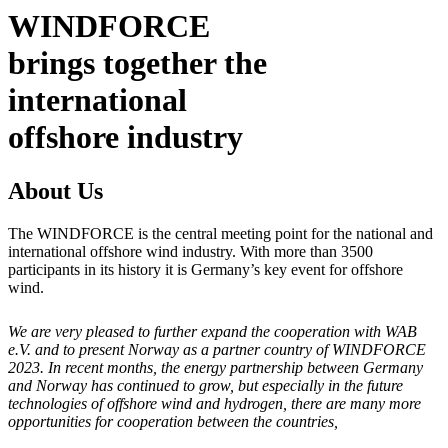
WINDFORCE
brings together the
international
offshore industry
About Us
The WINDFORCE is the central meeting point for the national and
international offshore wind industry. With more than 3500
participants in its history it is Germany’s key event for offshore
wind.
We are very pleased to further expand the cooperation with WAB
e.V. and to present Norway as a partner country of WINDFORCE
2023. In recent months, the energy partnership between Germany
and Norway has continued to grow, but especially in the future
technologies of offshore wind and hydrogen, there are many more
opportunities for cooperation between the countries,