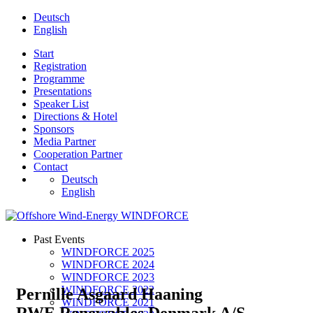
Deutsch
English
Start
Registration
Programme
Presentations
Speaker List
Directions & Hotel
Sponsors
Media Partner
Cooperation Partner
Contact
Deutsch
English
Past Events
WINDFORCE 2025
WINDFORCE 2024
WINDFORCE 2023
WINDFORCE 2022
Pernille Asgaard Haaning
WINDFORCE 2021