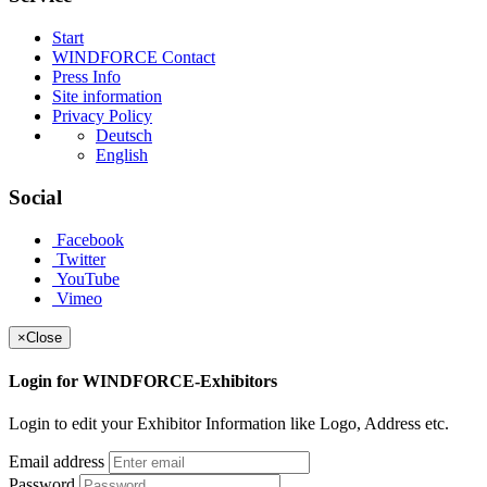
Start
WINDFORCE Contact
Press Info
Site information
Privacy Policy
Deutsch
English
Social
Facebook
Twitter
YouTube
Vimeo
×
Close
Login for WINDFORCE-Exhibitors
Login to edit your Exhibitor Information like Logo, Address etc.
Email address
Password