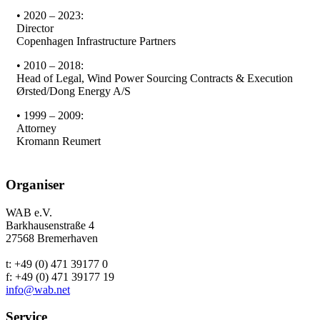
• 2020 – 2023:
Director
Copenhagen Infrastructure Partners
• 2010 – 2018:
Head of Legal, Wind Power Sourcing Contracts & Execution
Ørsted/Dong Energy A/S
• 1999 – 2009:
Attorney
Kromann Reumert
Organiser
WAB e.V.
Barkhausenstraße 4
27568 Bremerhaven
t: +49 (0) 471 39177 0
f: +49 (0) 471 39177 19
info@wab.net
Service