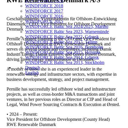
RWE Renewables Denmark A/S
WINDFORCE 2020
WINDFORCE 2018
WINDFORCE 2017
WINDFORCE 2016
Geschäftsführerin, Vizepräsidentin für Offshore-Entwicklung
WINDFORCE 2015
Dänemark / CEO, Vice President for Offshore Development
WINDFORCE Baltic Sea 2024/2025, Maribo
Denmark
WINDFORCE Baltic Sea 2023, Warnemünde
WINDFORCE Baltic Sea 2022, Gdansk
Pernille Asgaard Haaning is the CEO and Vice President for
WINDFORCE Baltic Sea 2017, Tallinn
Offshore Development at RWE Renewable Denmark and
WINDFORCE Baltic Sea 2016, Bornholm
serves on several boards and committees, including Dansk
WINDFORCE Baltic Sea 2015, Helsinki
Industri Energi, Dansk Erhverv, and Green Power Denmark,
WINDFORCE Baltic Sea 2014, Gdansk
driving green energy transformation in Denmark.
WINDFORCE Baltic Sea 2013, Stockholm
Deutsch
A mother of three, she is an experienced leader in the
English
renewable energy and infrastructure sectors, with expertise in
business development, strategy, and project management.
Pernille has successfully led offshore wind and infrastructure
projects, as well as cross-border M&A transactions and joint
ventures, in her previous roles as Director at CIP and Head of
Legal, Wind Power Sourcing Contracts & Execution at Ørsted.
• 2024 – Present:
Vice President for Offshore Development (County Head)
RWE Renewable Danmark