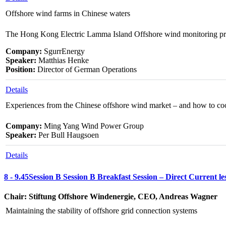
Offshore wind farms in Chinese waters
The Hong Kong Electric Lamma Island Offshore wind monitoring pr
Company:
SgurrEnergy
Speaker:
Matthias Henke
Position:
Director of German Operations
Details
Experiences from the Chinese offshore wind market – and how to co
Company:
Ming Yang Wind Power Group
Speaker:
Per Bull Haugsoen
Details
8 - 9.45
Session B
Session B
Breakfast Session – Direct Current le
Chair: Stiftung Offshore Windenergie, CEO, Andreas Wagner
Maintaining the stability of offshore grid connection systems