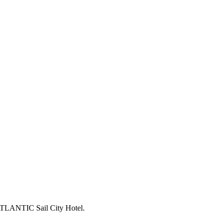
TLANTIC Sail City Hotel.