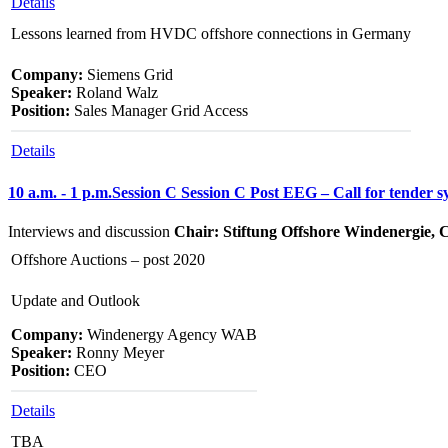
Details
Lessons learned from HVDC offshore connections in Germany
Company:
Siemens Grid
Speaker:
Roland Walz
Position:
Sales Manager Grid Access
Details
10 a.m. - 1 p.m.
Session C
Session C
Post EEG – Call for tender s
Interviews and discussion
Chair: Stiftung Offshore Windenergie,
Offshore Auctions – post 2020
Update and Outlook
Company:
Windenergy Agency WAB
Speaker:
Ronny Meyer
Position:
CEO
Details
TBA