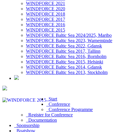
WINDFORCE 2021
WINDFORCE 2020
WINDFORCE 2018
WINDFORCE 2017
WINDFORCE 2016
WINDFORCE 2015
WINDFORCE Baltic Sea 2024/2025, Maribo
WINDFORCE Baltic Sea 2023, Warnemünde
WINDFORCE Baltic Sea 2022, Gdansk
WINDFORCE Baltic Sea 2017, Tallinn
WINDFORCE Baltic Sea 2016, Bornholm
WINDFORCE Baltic Sea 2015, Helsinki
WINDFORCE Baltic Sea 2014, Gdansk
WINDFORCE Baltic Sea 2013, Stockholm
Start
Conference
Conference Programme
Register for Conference
Documentation
Sponsorship
Boatshow