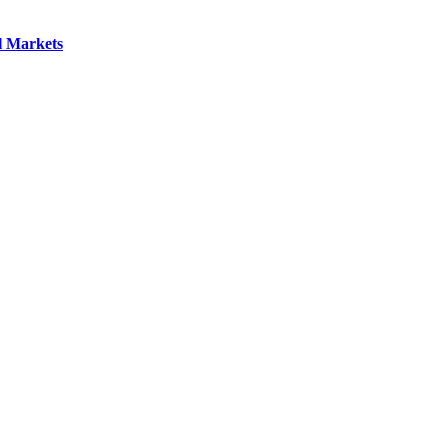
l Markets