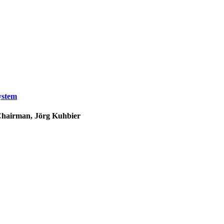
ystem
 Chairman, Jörg Kuhbier