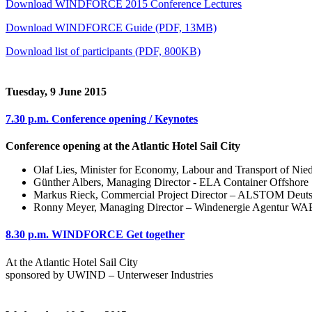
Download WINDFORCE 2015 Conference Lectures
Download WINDFORCE Guide (PDF, 13MB)
Download list of participants (PDF, 800KB)
Tuesday, 9 June 2015
7.30 p.m.
Conference opening / Keynotes
Conference opening at the Atlantic Hotel Sail City
Olaf Lies, Minister for Economy, Labour and Transport of Nie
Günther Albers, Managing Director - ELA Container Offshore
Markus Rieck, Commercial Project Director – ALSTOM Deut
Ronny Meyer, Managing Director – Windenergie Agentur WA
8.30 p.m.
WINDFORCE Get together
At the Atlantic Hotel Sail City
sponsored by UWIND – Unterweser Industries