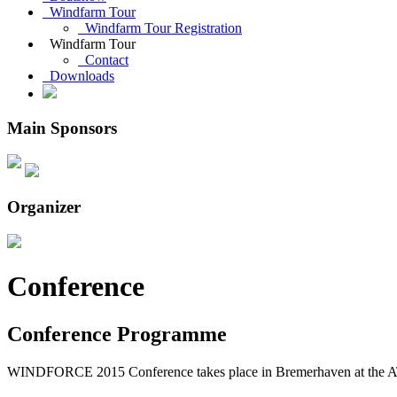
Windfarm Tour
Windfarm Tour Registration
Windfarm Tour
Contact
Downloads
Main Sponsors
Organizer
Conference
Conference Programme
WINDFORCE 2015 Conference takes place in Bremerhaven at the A