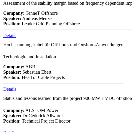
Assessment of the stability margin based on frequency dependent im
Company:
TenneT Offshore
Speaker:
Andreas Menze
Position:
Leader Grid Planning Offshore
Details
Hochspannungskabel für Offshore- und Onshore-Anwendungen
Technologie und Installation
Company:
ABB
Speaker:
Sebastian Ebert
Position:
Head of Cable Projects
Details
Status and lessons learned from the project 900 MW HVDC off-shor
Company:
ALSTOM Power
Speaker:
Dr Cederick Allwardt
Position:
Technical Project Director