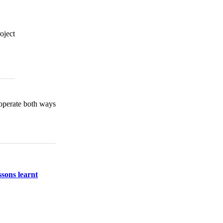
oject
operate both ways
ssons learnt