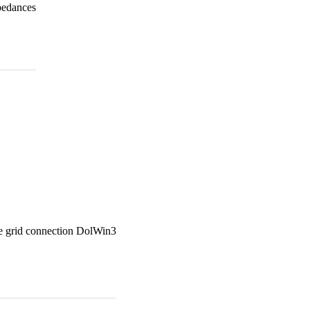
pedances
e grid connection DolWin3