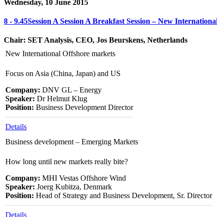
Wednesday, 10 June 2015
8 - 9.45
Session A
Session A
Breakfast Session – New Internationa
Chair: SET Analysis, CEO, Jos Beurskens, Netherlands
New International Offshore markets
Focus on Asia (China, Japan) and US
Company:
DNV GL – Energy
Speaker:
Dr Helmut Klug
Position:
Business Development Director
Details
Business development – Emerging Markets
How long until new markets really bite?
Company:
MHI Vestas Offshore Wind
Speaker:
Joerg Kubitza, Denmark
Position:
Head of Strategy and Business Development, Sr. Director
Details