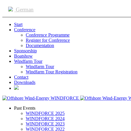
German
Start
Conference
Conference Programme
Register for Conference
Documentation
Sponsorship
Boatshow
Windfarm Tour
Windfarm Tour
Windfarm Tour Registration
Contact
Downloads
Past Events
WINDFORCE 2025
WINDFORCE 2024
WINDFORCE 2023
WINDFORCE 2022