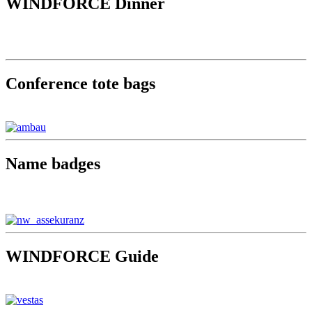
WINDFORCE Dinner
Conference tote bags
Name badges
WINDFORCE Guide