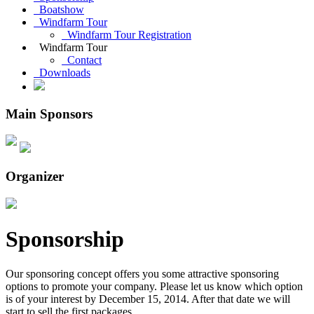
Boatshow
Windfarm Tour
Windfarm Tour Registration
Windfarm Tour
Contact
Downloads
Main Sponsors
Organizer
Sponsorship
Our sponsoring concept offers you some attractive sponsoring
options to promote your company. Please let us know which option
is of your interest by December 15, 2014. After that date we will
start to sell the first packages.