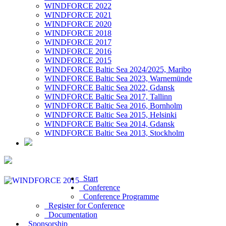
WINDFORCE 2022
WINDFORCE 2021
WINDFORCE 2020
WINDFORCE 2018
WINDFORCE 2017
WINDFORCE 2016
WINDFORCE 2015
WINDFORCE Baltic Sea 2024/2025, Maribo
WINDFORCE Baltic Sea 2023, Warnemünde
WINDFORCE Baltic Sea 2022, Gdansk
WINDFORCE Baltic Sea 2017, Tallinn
WINDFORCE Baltic Sea 2016, Bornholm
WINDFORCE Baltic Sea 2015, Helsinki
WINDFORCE Baltic Sea 2014, Gdansk
WINDFORCE Baltic Sea 2013, Stockholm
Start
Conference
Conference Programme
Register for Conference
Documentation
Sponsorship