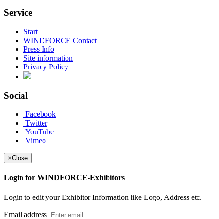
Service
Start
WINDFORCE Contact
Press Info
Site information
Privacy Policy
Social
Facebook
Twitter
YouTube
Vimeo
×
Close
Login for WINDFORCE-Exhibitors
Login to edit your Exhibitor Information like Logo, Address etc.
Email address