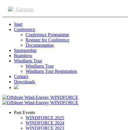
German
Start
Conference
Conference Programme
Register for Conference
Documentation
Sponsorship
Boatshow
Windfarm Tour
Windfarm Tour
Windfarm Tour Registration
Contact
Downloads
Past Events
WINDFORCE 2025
WINDFORCE 2024
WINDFORCE 2023