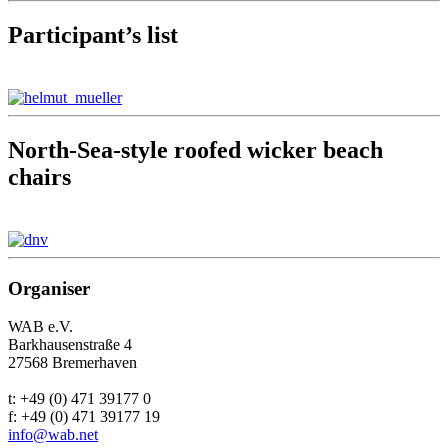
Participant’s list
North-Sea-style roofed wicker beach
chairs
Organiser
WAB e.V.
Barkhausenstraße 4
27568 Bremerhaven
t: +49 (0) 471 39177 0
f: +49 (0) 471 39177 19
info@wab.net