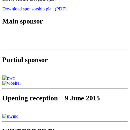
Download sponsorship plan (PDF)
Main sponsor
Partial sponsor
Opening reception – 9 June 2015