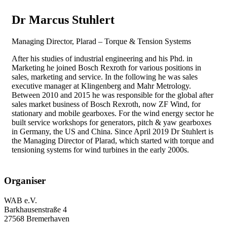
Dr Marcus Stuhlert
Managing Director, Plarad – Torque & Tension Systems
After his studies of industrial engineering and his Phd. in
Marketing he joined Bosch Rexroth for various positions in
sales, marketing and service. In the following he was sales
executive manager at Klingenberg and Mahr Metrology.
Between 2010 and 2015 he was responsible for the global after
sales market business of Bosch Rexroth, now ZF Wind, for
stationary and mobile gearboxes. For the wind energy sector he
built service workshops for generators, pitch & yaw gearboxes
in Germany, the US and China. Since April 2019 Dr Stuhlert is
the Managing Director of Plarad, which started with torque and
tensioning systems for wind turbines in the early 2000s.
Organiser
WAB e.V.
Barkhausenstraße 4
27568 Bremerhaven