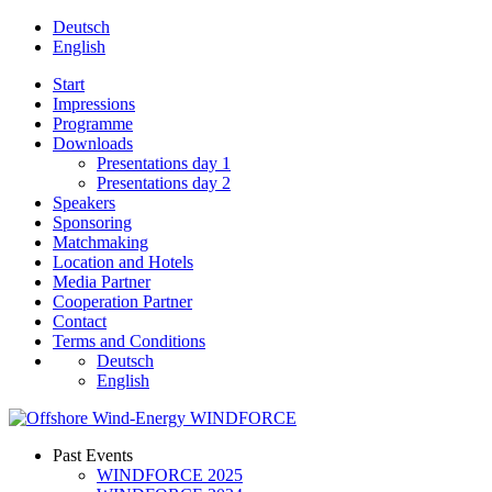
Deutsch
English
Start
Impressions
Programme
Downloads
Presentations day 1
Presentations day 2
Speakers
Sponsoring
Matchmaking
Location and Hotels
Media Partner
Cooperation Partner
Contact
Terms and Conditions
Deutsch
English
Past Events
WINDFORCE 2025