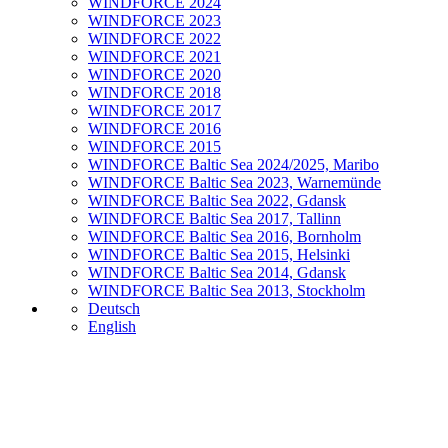
WINDFORCE 2024
WINDFORCE 2023
WINDFORCE 2022
WINDFORCE 2021
WINDFORCE 2020
WINDFORCE 2018
WINDFORCE 2017
WINDFORCE 2016
WINDFORCE 2015
WINDFORCE Baltic Sea 2024/2025, Maribo
WINDFORCE Baltic Sea 2023, Warnemünde
WINDFORCE Baltic Sea 2022, Gdansk
WINDFORCE Baltic Sea 2017, Tallinn
WINDFORCE Baltic Sea 2016, Bornholm
WINDFORCE Baltic Sea 2015, Helsinki
WINDFORCE Baltic Sea 2014, Gdansk
WINDFORCE Baltic Sea 2013, Stockholm
Deutsch
English