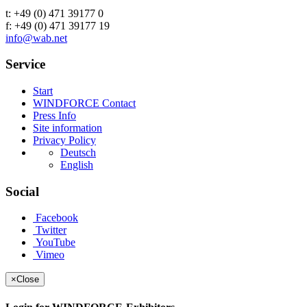
t: +49 (0) 471 39177 0
f: +49 (0) 471 39177 19
info@wab.net
Service
Start
WINDFORCE Contact
Press Info
Site information
Privacy Policy
Deutsch
English
Social
Facebook
Twitter
YouTube
Vimeo
×
Close