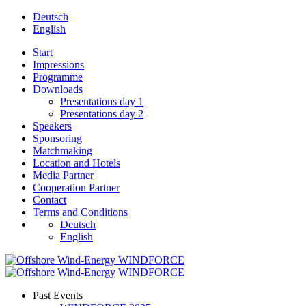
Deutsch
English
Start
Impressions
Programme
Downloads
Presentations day 1
Presentations day 2
Speakers
Sponsoring
Matchmaking
Location and Hotels
Media Partner
Cooperation Partner
Contact
Terms and Conditions
Deutsch
English
Past Events