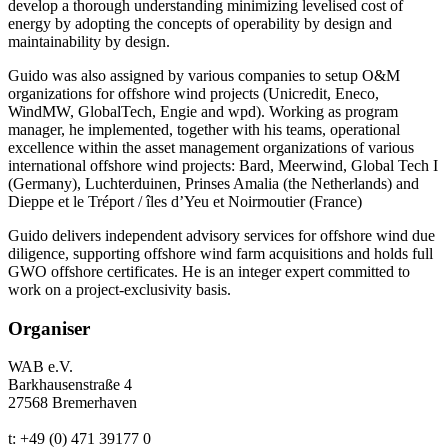
develop a thorough understanding minimizing levelised cost of
energy by adopting the concepts of operability by design and
maintainability by design.
Guido was also assigned by various companies to setup O&M
organizations for offshore wind projects (Unicredit, Eneco,
WindMW, GlobalTech, Engie and wpd). Working as program
manager, he implemented, together with his teams, operational
excellence within the asset management organizations of various
international offshore wind projects: Bard, Meerwind, Global Tech I
(Germany), Luchterduinen, Prinses Amalia (the Netherlands) and
Dieppe et le Tréport / îles d’Yeu et Noirmoutier (France)
Guido delivers independent advisory services for offshore wind due
diligence, supporting offshore wind farm acquisitions and holds full
GWO offshore certificates. He is an integer expert committed to
work on a project-exclusivity basis.
Organiser
WAB e.V.
Barkhausenstraße 4
27568 Bremerhaven
t: +49 (0) 471 39177 0