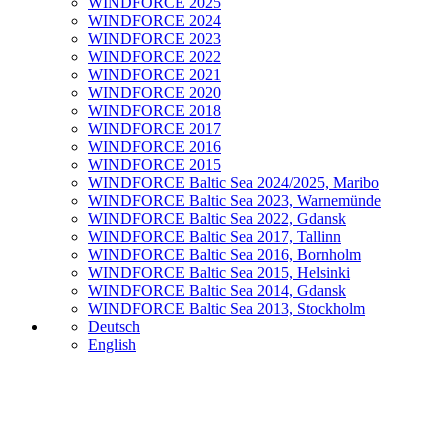
WINDFORCE 2025
WINDFORCE 2024
WINDFORCE 2023
WINDFORCE 2022
WINDFORCE 2021
WINDFORCE 2020
WINDFORCE 2018
WINDFORCE 2017
WINDFORCE 2016
WINDFORCE 2015
WINDFORCE Baltic Sea 2024/2025, Maribo
WINDFORCE Baltic Sea 2023, Warnemünde
WINDFORCE Baltic Sea 2022, Gdansk
WINDFORCE Baltic Sea 2017, Tallinn
WINDFORCE Baltic Sea 2016, Bornholm
WINDFORCE Baltic Sea 2015, Helsinki
WINDFORCE Baltic Sea 2014, Gdansk
WINDFORCE Baltic Sea 2013, Stockholm
Deutsch
English