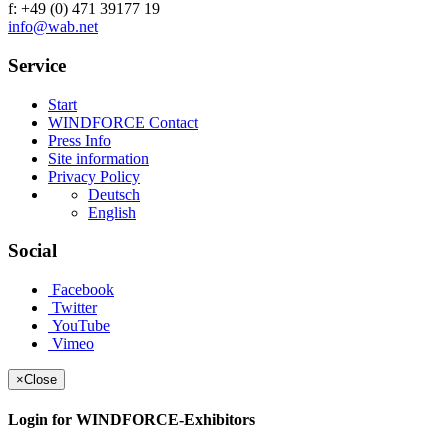
f: +49 (0) 471 39177 19
info@wab.net
Service
Start
WINDFORCE Contact
Press Info
Site information
Privacy Policy
Deutsch
English
Social
Facebook
Twitter
YouTube
Vimeo
×
Close
Login for WINDFORCE-Exhibitors