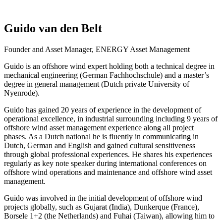
Guido van den Belt
Founder and Asset Manager, ENERGY Asset Management
Guido is an offshore wind expert holding both a technical degree in
mechanical engineering (German Fachhochschule) and a master’s
degree in general management (Dutch private University of
Nyenrode).
Guido has gained 20 years of experience in the development of
operational excellence, in industrial surrounding including 9 years of
offshore wind asset management experience along all project
phases. As a Dutch national he is fluently in communicating in
Dutch, German and English and gained cultural sensitiveness
through global professional experiences. He shares his experiences
regularly as key note speaker during international conferences on
offshore wind operations and maintenance and offshore wind asset
management.
Guido was involved in the initial development of offshore wind
projects globally, such as Gujarat (India), Dunkerque (France),
Borsele 1+2 (the Netherlands) and Fuhai (Taiwan), allowing him to