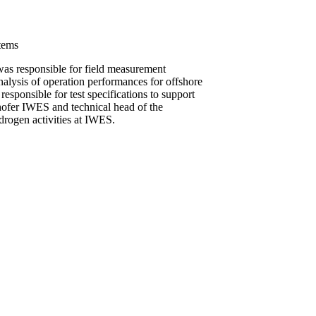
tems
as responsible for field measurement
lysis of operation performances for offshore
esponsible for test specifications to support
unhofer IWES and technical head of the
ydrogen activities at IWES.