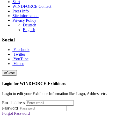
Start
WINDFORCE Contact
Press Info
Site information
Privacy Policy
Deutsch
English
Social
Facebook
Twitter
YouTube
Vimeo
×
Close
Login for WINDFORCE-Exhibitors
Login to edit your Exhibitor Information like Logo, Address etc.
Email address
Password
Forgot Password