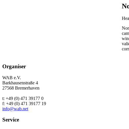
No
Hea
Nor
cam
wind
vali
corr
Organiser
WAB e.V.
Barkhausenstraße 4
27568 Bremerhaven
t: +49 (0) 471 39177 0
f: +49 (0) 471 39177 19
info@wab.net
Service