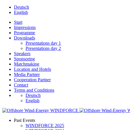
Deutsch
English
Start
Impressions
Programme
Downloads
Presentations day 1
Presentations day 2
Speakers
Sponsoring
Matchmaking
Location and Hotels
Media Partner
Cooperation Partner
Contact
Terms and Conditions
Deutsch
English
Past Events
WINDFORCE 2025