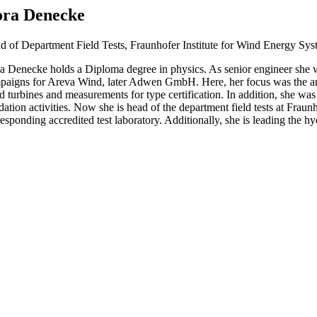
ra Denecke
d of Department Field Tests, Fraunhofer Institute for Wind Energy Sys
a Denecke holds a Diploma degree in physics. As senior engineer she w
paigns for Areva Wind, later Adwen GmbH. Here, her focus was the ana
 turbines and measurements for type certification. In addition, she was r
dation activities. Now she is head of the department field tests at Fra
esponding accredited test laboratory. Additionally, she is leading the h