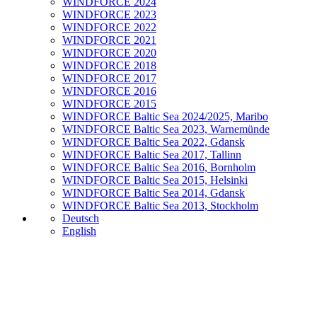
WINDFORCE 2024
WINDFORCE 2023
WINDFORCE 2022
WINDFORCE 2021
WINDFORCE 2020
WINDFORCE 2018
WINDFORCE 2017
WINDFORCE 2016
WINDFORCE 2015
WINDFORCE Baltic Sea 2024/2025, Maribo
WINDFORCE Baltic Sea 2023, Warnemünde
WINDFORCE Baltic Sea 2022, Gdansk
WINDFORCE Baltic Sea 2017, Tallinn
WINDFORCE Baltic Sea 2016, Bornholm
WINDFORCE Baltic Sea 2015, Helsinki
WINDFORCE Baltic Sea 2014, Gdansk
WINDFORCE Baltic Sea 2013, Stockholm
Deutsch
English