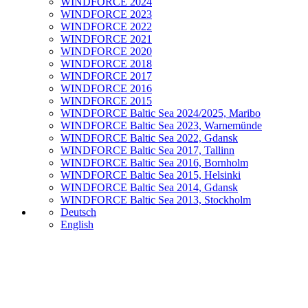
WINDFORCE 2024
WINDFORCE 2023
WINDFORCE 2022
WINDFORCE 2021
WINDFORCE 2020
WINDFORCE 2018
WINDFORCE 2017
WINDFORCE 2016
WINDFORCE 2015
WINDFORCE Baltic Sea 2024/2025, Maribo
WINDFORCE Baltic Sea 2023, Warnemünde
WINDFORCE Baltic Sea 2022, Gdansk
WINDFORCE Baltic Sea 2017, Tallinn
WINDFORCE Baltic Sea 2016, Bornholm
WINDFORCE Baltic Sea 2015, Helsinki
WINDFORCE Baltic Sea 2014, Gdansk
WINDFORCE Baltic Sea 2013, Stockholm
Deutsch
English