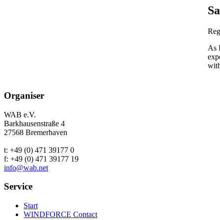
Sa
Reg
As 
exp
with
Organiser
WAB e.V.
Barkhausenstraße 4
27568 Bremerhaven
t: +49 (0) 471 39177 0
f: +49 (0) 471 39177 19
info@wab.net
Service
Start
WINDFORCE Contact