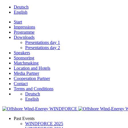
Deutsch
English
Start
Impressions
Programme
Downloads
Presentations day 1
Presentations day 2
Speakers
Sponsoring
Matchmaking
Location and Hotels
Media Partner
Cooperation Partner
Contact
Terms and Conditions
Deutsch
English
Past Events
WINDFORCE 2025