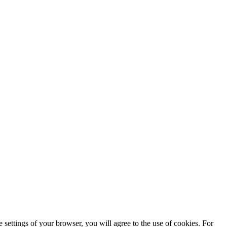
 settings of your browser, you will agree to the use of cookies. For