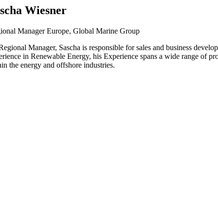
scha Wiesner
ional Manager Europe, Global Marine Group
Regional Manager, Sascha is responsible for sales and business develop
erience in Renewable Energy, his Experience spans a wide range of pro
in the energy and offshore industries.