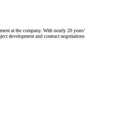
ment at the company. With nearly 20 years’
ject development and contract negotiations