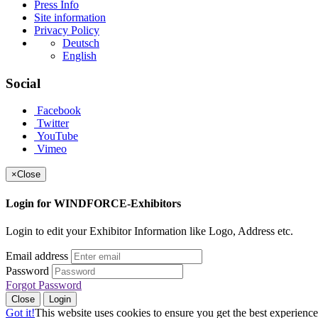
Press Info
Site information
Privacy Policy
Deutsch
English
Social
Facebook
Twitter
YouTube
Vimeo
×
Close
Login for WINDFORCE-Exhibitors
Login to edit your Exhibitor Information like Logo, Address etc.
Email address
Password
Forgot Password
Close
Login
Got it!
This website uses cookies to ensure you get the best experience