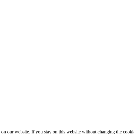
 on our website. If you stay on this website without changing the cookie