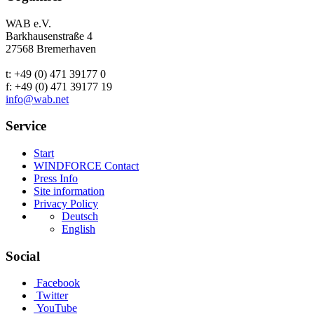
WAB e.V.
Barkhausenstraße 4
27568 Bremerhaven
t: +49 (0) 471 39177 0
f: +49 (0) 471 39177 19
info@wab.net
Service
Start
WINDFORCE Contact
Press Info
Site information
Privacy Policy
Deutsch
English
Social
Facebook
Twitter
YouTube