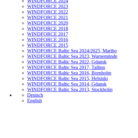
WINDFORCE 2024
WINDFORCE 2023
WINDFORCE 2022
WINDFORCE 2021
WINDFORCE 2020
WINDFORCE 2018
WINDFORCE 2017
WINDFORCE 2016
WINDFORCE 2015
WINDFORCE Baltic Sea 2024/2025, Maribo
WINDFORCE Baltic Sea 2023, Warnemünde
WINDFORCE Baltic Sea 2022, Gdansk
WINDFORCE Baltic Sea 2017, Tallinn
WINDFORCE Baltic Sea 2016, Bornholm
WINDFORCE Baltic Sea 2015, Helsinki
WINDFORCE Baltic Sea 2014, Gdansk
WINDFORCE Baltic Sea 2013, Stockholm
Deutsch
English