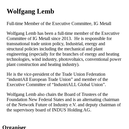
Wolfgang Lemb
Full-time Member of the Executive Committee, IG Metall
Wolfgang Lemb has been a full-time member of the Executive
Committee of IG Metall since 2013. He is responsible for
transnational trade union policy, Industrial, energy and
structural policies including the mechanical and plant
engineering (especially for the branches of energy and heating
technologies, wind industry, photovoltaics, conventional power
plant construction and heating industry).
He is the vice-president of the Trade Union Federation
“industriAll European Trade Union” and member of the
Executive Committee of “IndustriALL Global Union”.
Wolfgang Lemb also chairs the Board of Trustees of the
Foundation New Federal States and is an alternating chairman
of the Network Future of Industry e.V. and deputy chairman of
the supervisory board of INDUS Holding AG.
Organiser