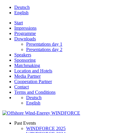
Deutsch
English
Start
Impressions
Programme
Downloads
Presentations day 1
Presentations day 2
Speakers
Sponsoring
Matchmaking
Location and Hotels
Media Partner
Cooperation Partner
Contact
Terms and Conditions
Deutsch
English
Past Events
WINDFORCE 2025