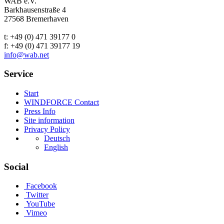
WAB e.V.
Barkhausenstraße 4
27568 Bremerhaven
t: +49 (0) 471 39177 0
f: +49 (0) 471 39177 19
info@wab.net
Service
Start
WINDFORCE Contact
Press Info
Site information
Privacy Policy
Deutsch
English
Social
Facebook
Twitter
YouTube
Vimeo