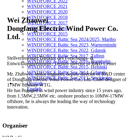
WINDFORCE 2022
WINDFORCE 2021
WINDFORCE 2020
WINDFORCE 2018
Wei Zhaowei
WINDFORCE 2017
Dongfang Electric Wind Power Co.
WINDFORCE 2016
WINDFORCE 2015
Ltd.
WINDFORCE Baltic Sea 2024/2025, Maribo
WINDFORCE Baltic Sea 2023, Warnemünde
WINDFORCE Baltic Sea 2022, Gdansk
WINDFORCE Baltic Sea 2017, Tallinn
Stellvertretender Direktor des Forschungs- &
WINDFORCE Baltic Sea 2016, Bornholm
Entwicklungszentrums / Deputy director of R&D Center
WINDFORCE Baltic Sea 2015, Helsinki
WINDFORCE Baltic Sea 2014, Gdansk
Mr. Zhaowei, senior engineer, deputy director of R&D center
WINDFORCE Baltic Sea 2013, Stockholm
of Dongfang Electric Wind Power Co., Ltd. Chief designer of
Deutsch
17MW offshore WTG.
English
He has engaged in wind power industry since 15 years ago,
from 1.5MW,2.5MW etc. onshore product to 10MW-17MW
offshore, he is always the leading the way of technology
innovation.
Organiser