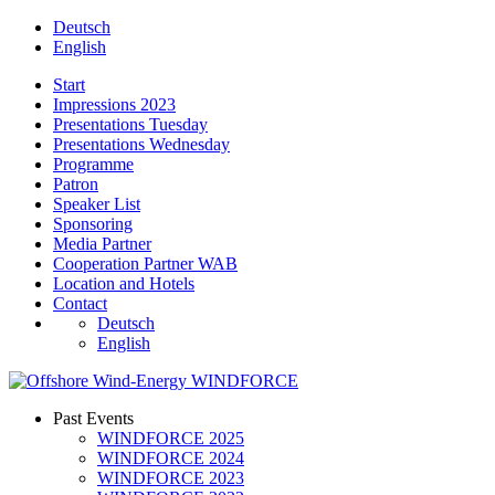
Deutsch
English
Start
Impressions 2023
Presentations Tuesday
Presentations Wednesday
Programme
Patron
Speaker List
Sponsoring
Media Partner
Cooperation Partner WAB
Location and Hotels
Contact
Deutsch
English
Past Events
WINDFORCE 2025
WINDFORCE 2024
WINDFORCE 2023