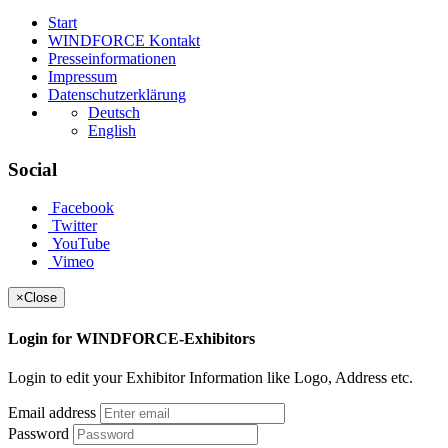
Start
WINDFORCE Kontakt
Presseinformationen
Impressum
Datenschutzerklärung
Deutsch
English
Social
Facebook
Twitter
YouTube
Vimeo
×
Close
Login for WINDFORCE-Exhibitors
Login to edit your Exhibitor Information like Logo, Address etc.
Email address
Password