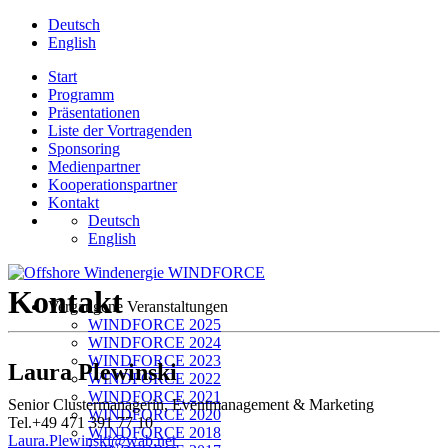
Deutsch
English
Start
Programm
Präsentationen
Liste der Vortragenden
Sponsoring
Medienpartner
Kooperationspartner
Kontakt
Deutsch
English
Kontakt
Vergangene Veranstaltungen
WINDFORCE 2025
WINDFORCE 2024
WINDFORCE 2023
Laura Plewinski
WINDFORCE 2022
WINDFORCE 2021
Senior Clustermanagerin, Eventmanagement & Marketing
WINDFORCE 2020
Tel.+49 471 391 77 10
WINDFORCE 2018
Laura.Plewinski@wab.net