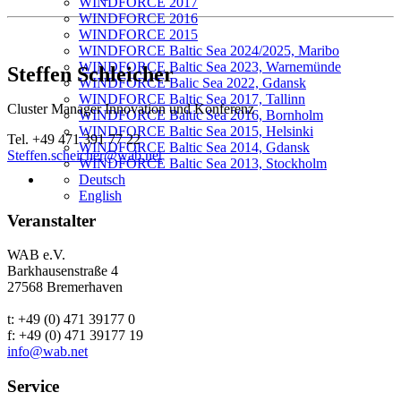
WINDFORCE 2017
WINDFORCE 2016
WINDFORCE 2015
WINDFORCE Baltic Sea 2024/2025, Maribo
WINDFORCE Baltic Sea 2023, Warnemünde
Steffen Schleicher
WINDFORCE Balic Sea 2022, Gdansk
WINDFORCE Baltic Sea 2017, Tallinn
Cluster Manager Innovation und Konferenz
WINDFORCE Baltic Sea 2016, Bornholm
WINDFORCE Baltic Sea 2015, Helsinki
Tel. +49 471 391 77 22
WINDFORCE Baltic Sea 2014, Gdansk
Steffen.scheicher@wab.net
WINDFORCE Baltic Sea 2013, Stockholm
Deutsch
English
Veranstalter
WAB e.V.
Barkhausenstraße 4
27568 Bremerhaven
t: +49 (0) 471 39177 0
f: +49 (0) 471 39177 19
info@wab.net
Service