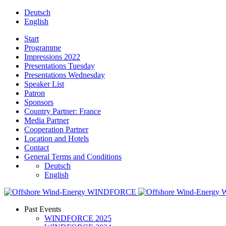
Deutsch
English
Start
Programme
Impressions 2022
Presentations Tuesday
Presentations Wednesday
Speaker List
Patron
Sponsors
Country Partner: France
Media Partner
Cooperation Partner
Location and Hotels
Contact
General Terms and Conditions
Deutsch
English
Past Events
WINDFORCE 2025