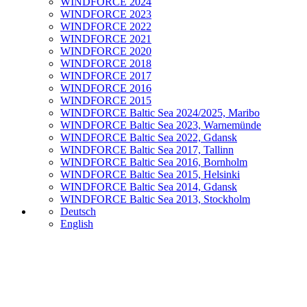
WINDFORCE 2024
WINDFORCE 2023
WINDFORCE 2022
WINDFORCE 2021
WINDFORCE 2020
WINDFORCE 2018
WINDFORCE 2017
WINDFORCE 2016
WINDFORCE 2015
WINDFORCE Baltic Sea 2024/2025, Maribo
WINDFORCE Baltic Sea 2023, Warnemünde
WINDFORCE Baltic Sea 2022, Gdansk
WINDFORCE Baltic Sea 2017, Tallinn
WINDFORCE Baltic Sea 2016, Bornholm
WINDFORCE Baltic Sea 2015, Helsinki
WINDFORCE Baltic Sea 2014, Gdansk
WINDFORCE Baltic Sea 2013, Stockholm
Deutsch
English