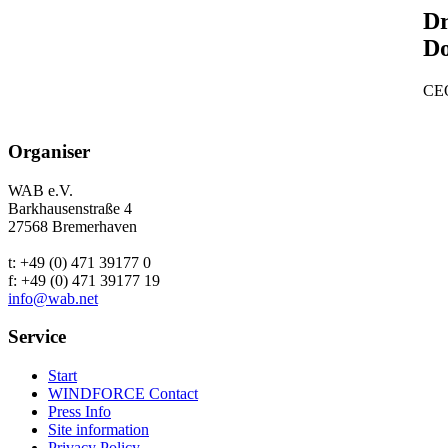
Dr
D
CEO
Organiser
WAB e.V.
Barkhausenstraße 4
27568 Bremerhaven
t: +49 (0) 471 39177 0
f: +49 (0) 471 39177 19
info@wab.net
Service
Start
WINDFORCE Contact
Press Info
Site information
Privacy Policy