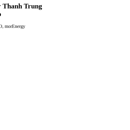
 Thanh Trung
o
, morEnergy