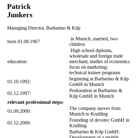
Patrick
Junkers
Managing Director, Barbarino & Kilp
in Munich, married, two
born 01.08.1967
children
High school diploma,
wholesale and foreign trade
education:
merchant; studies of economics
focus on marketing;
technical trainee programs
beginning at Barbarino & Kilp
01.10.1992:
GmbH in Munich
Prokuration at Barbarino &
01.12.1997:
Kilp GmbH in Munich
relevant professional steps:
The company moves from
01.09.2000:
Munich to Krailling
Founding of devotec GmbH in
01.12.2000:
Krailling
Barbarino & Kilp GmbH:
Development of a mobile