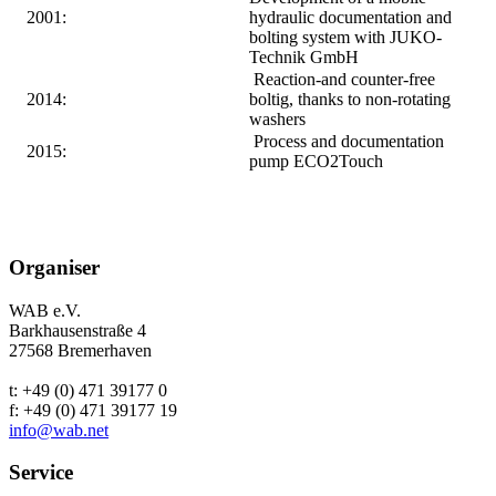
2001:
hydraulic documentation and
bolting system with JUKO-
Technik GmbH
Reaction-and counter-free
2014:
boltig, thanks to non-rotating
washers
Process and documentation
2015:
pump ECO2Touch
Organiser
WAB e.V.
Barkhausenstraße 4
27568 Bremerhaven
t: +49 (0) 471 39177 0
f: +49 (0) 471 39177 19
info@wab.net
Service