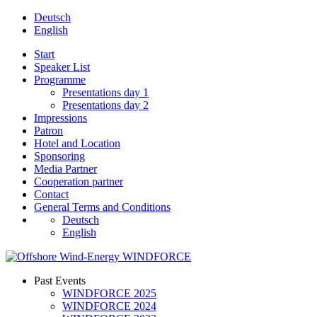
Deutsch
English
Start
Speaker List
Programme
Presentations day 1
Presentations day 2
Impressions
Patron
Hotel and Location
Sponsoring
Media Partner
Cooperation partner
Contact
General Terms and Conditions
Deutsch
English
Past Events
WINDFORCE 2025
WINDFORCE 2024