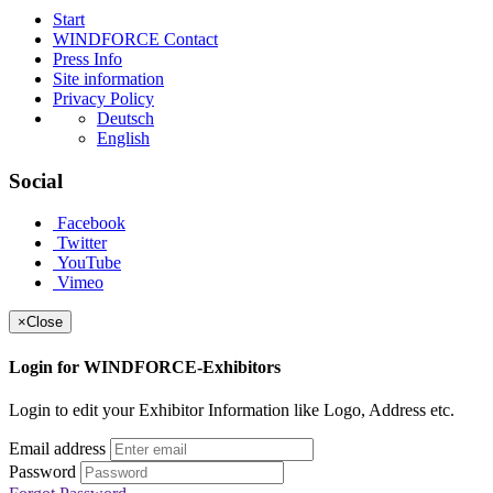
Start
WINDFORCE Contact
Press Info
Site information
Privacy Policy
Deutsch
English
Social
Facebook
Twitter
YouTube
Vimeo
×
Close
Login for WINDFORCE-Exhibitors
Login to edit your Exhibitor Information like Logo, Address etc.
Email address
Password