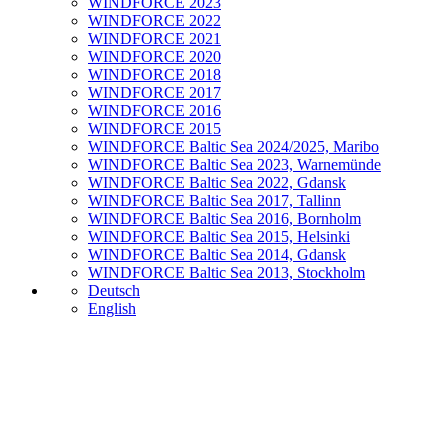
WINDFORCE 2023
WINDFORCE 2022
WINDFORCE 2021
WINDFORCE 2020
WINDFORCE 2018
WINDFORCE 2017
WINDFORCE 2016
WINDFORCE 2015
WINDFORCE Baltic Sea 2024/2025, Maribo
WINDFORCE Baltic Sea 2023, Warnemünde
WINDFORCE Baltic Sea 2022, Gdansk
WINDFORCE Baltic Sea 2017, Tallinn
WINDFORCE Baltic Sea 2016, Bornholm
WINDFORCE Baltic Sea 2015, Helsinki
WINDFORCE Baltic Sea 2014, Gdansk
WINDFORCE Baltic Sea 2013, Stockholm
Deutsch
English